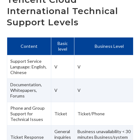
International Technical
Support Levels
Basic
Content
Business Level
level
Support Service
Language: English,
V
V
Chinese
Documentation,
Whitepapers,
V
V
Forums
Phone and Group
Support for
Ticket
Ticket/Phone
Technical Issues
General
Business unavailability < 30
Ticket Response
inquiries
minutes Business/system