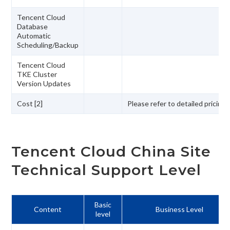
Tencent Cloud
Database
Automatic
Scheduling/Backup
Tencent Cloud
TKE Cluster
Version Updates
Cost [2]
Please refer to detailed pricing
Tencent Cloud China Site
Technical Support Level
Basic
Content
Business Level
level