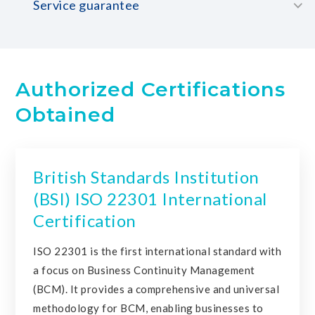
Service guarantee
Authorized Certifications
Obtained
British Standards Institution
(BSI) ISO 22301 International
Certification
ISO 22301 is the first international standard with
a focus on Business Continuity Management
(BCM). It provides a comprehensive and universal
methodology for BCM, enabling businesses to