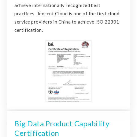
achieve internationally recognized best
practices. Tencent Cloud is one of the first cloud
service providers in China to achieve ISO 22301
certification.
Big Data Product Capability
Certification