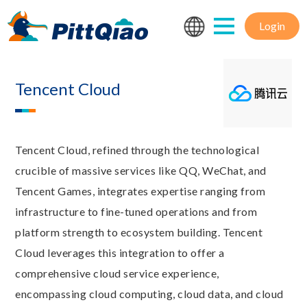
Login
Tencent Cloud
Tencent Cloud, refined through the technological
crucible of massive services like QQ, WeChat, and
Tencent Games, integrates expertise ranging from
infrastructure to fine-tuned operations and from
platform strength to ecosystem building. Tencent
Cloud leverages this integration to offer a
comprehensive cloud service experience,
encompassing cloud computing, cloud data, and cloud