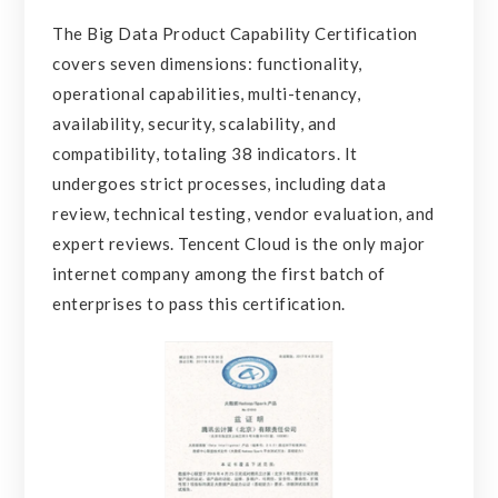
The Big Data Product Capability Certification
covers seven dimensions: functionality,
operational capabilities, multi-tenancy,
availability, security, scalability, and
compatibility, totaling 38 indicators. It
undergoes strict processes, including data
review, technical testing, vendor evaluation, and
expert reviews. Tencent Cloud is the only major
internet company among the first batch of
enterprises to pass this certification.