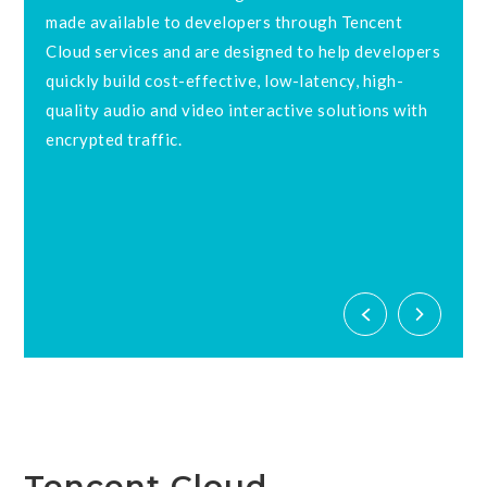
made available to developers through Tencent
Cloud services and are designed to help developers
quickly build cost-effective, low-latency, high-
quality audio and video interactive solutions with
d
encrypted traffic.
Tencent Cloud