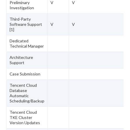
Preliminary
V
V
Investigation
Third-Party
Software Support
V
V
[1]
Dedicated
Technical Manager
Architecture
Support
Case Submission
Tencent Cloud
Database
Automatic
Scheduling/Backup
Tencent Cloud
TKE Cluster
Version Updates