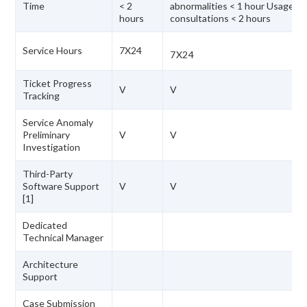
Time
< 2
abnormalities < 1 hour Usage
hours
consultations < 2 hours
Service Hours
7X24
7X24
Ticket Progress
V
V
Tracking
Service Anomaly
Preliminary
V
V
Investigation
Third-Party
Software Support
V
V
[1]
Dedicated
Technical Manager
Architecture
Support
Case Submission