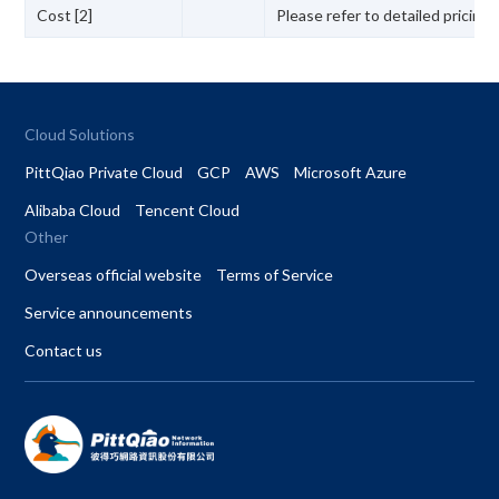
Cost [2]
Please refer to detailed pricing
Cloud Solutions
PittQiao Private Cloud
GCP
AWS
Microsoft Azure
Alibaba Cloud
Tencent Cloud
Other
Overseas official website
Terms of Service
Service announcements
Contact us