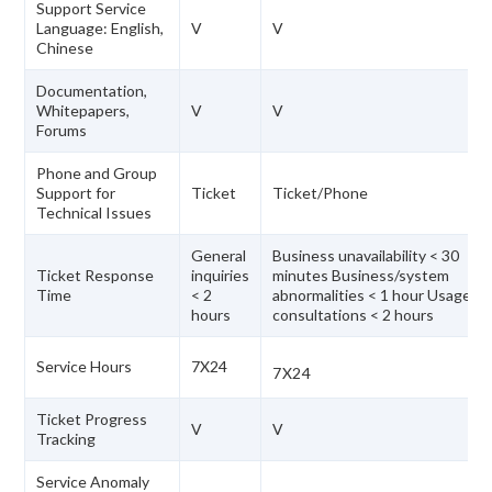
Support Service
Language: English,
V
V
Chinese
Documentation,
Whitepapers,
V
V
Forums
Phone and Group
Support for
Ticket
Ticket/Phone
Technical Issues
General
Business unavailability < 30
Ticket Response
inquiries
minutes Business/system
Time
< 2
abnormalities < 1 hour Usage
hours
consultations < 2 hours
Service Hours
7X24
7X24
Ticket Progress
V
V
Tracking
Service Anomaly