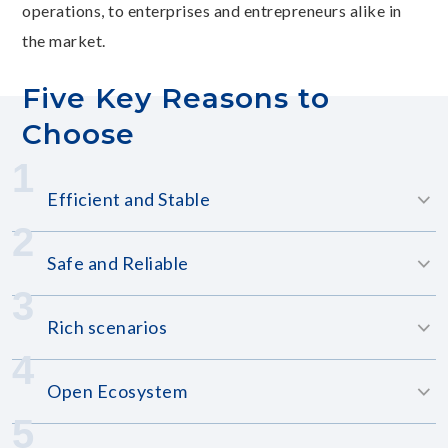
operations, to enterprises and entrepreneurs alike in
the market.
Five Key Reasons to
Choose
1
Efficient and Stable
2
Safe and Reliable
3
Rich scenarios
4
Open Ecosystem
5