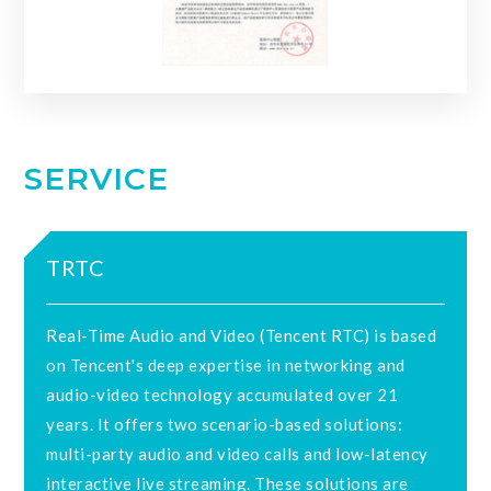
SERVICE
TRTC
Real-Time Audio and Video (Tencent RTC) is based
on Tencent's deep expertise in networking and
audio-video technology accumulated over 21
years. It offers two scenario-based solutions:
multi-party audio and video calls and low-latency
interactive live streaming. These solutions are